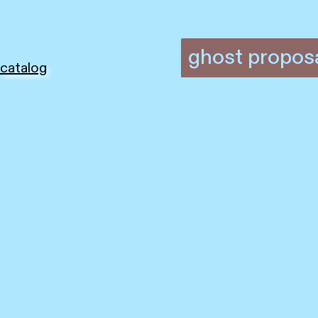
ghost propos
catalog