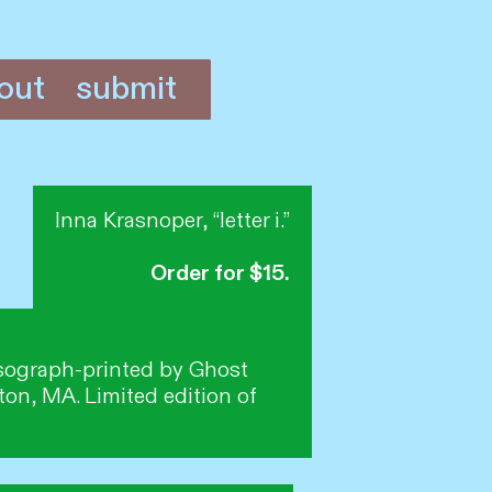
out
submit
Inna Krasnoper, “letter i.”
Order for $15.
Risograph-printed by Ghost
on, MA. Limited edition of