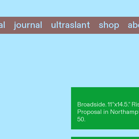
al
journal
ultraslant
shop
ab
Broadside. 11”x14.5.” 
Proposal in Northampt
50.