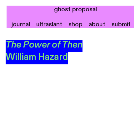
ghost proposal
journal
ultraslant
shop
about
submit
The Power of Then
William Hazard